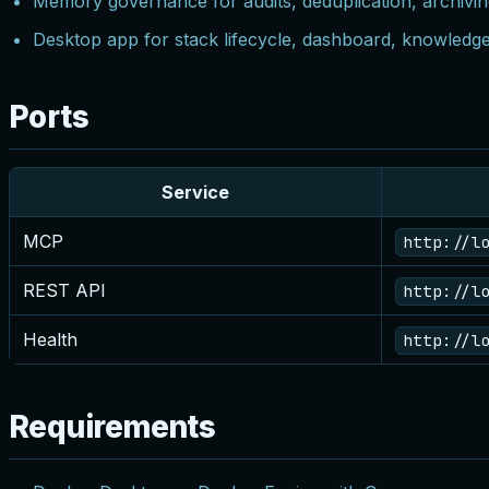
Memory governance for audits, deduplication, archivin
Desktop app for stack lifecycle, dashboard, knowledg
Ports
Service
MCP
http://l
REST API
http://l
Health
http://l
Requirements