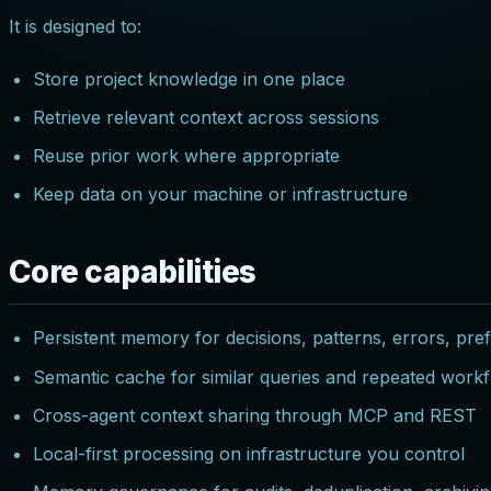
It is designed to:
Store project knowledge in one place
Retrieve relevant context across sessions
Reuse prior work where appropriate
Keep data on your machine or infrastructure
Core capabilities
Persistent memory for decisions, patterns, errors, pre
Semantic cache for similar queries and repeated work
Cross-agent context sharing through MCP and REST
Local-first processing on infrastructure you control