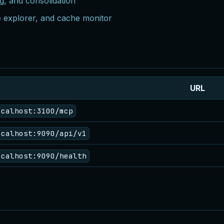
g, and consolidation
e explorer, and cache monitor
URL
ocalhost:3100/mcp
ocalhost:9090/api/v1
ocalhost:9090/health