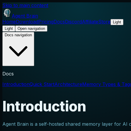
Skip to main content
Agent Brain
Home
Download
Pricing
Docs
Discord
Affiliate
Store
Light
Light
Open navigation
Docs navigation
Docs
Introduction
Quick Start
Architecture
Memory Types & Tag
Introduction
Agent Brain is a self-hosted shared memory layer for AI c