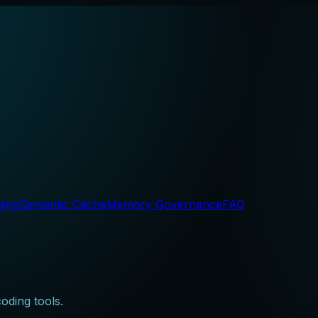
ging
Semantic Cache
Memory Governance
FAQ
oding tools.