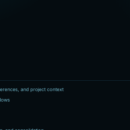
ferences, and project context
flows